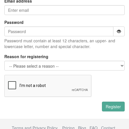
Email address
Password
Password must contain at least 12 characters, an upper- and
lowercase letter, number and special character.
Reason for registering
Register
Terms and Privacy Policy
Pricing
Blog
FAQ
Contact