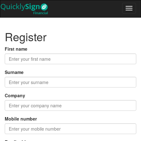
Register
First name
Surname
Company
Mobile number