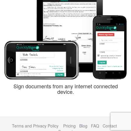
Sign documents from any internet connected
device.
Terms and Privacy Policy
Pricing
Blog
FAQ
Contact