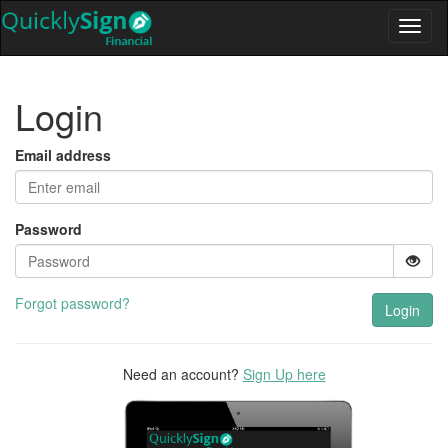
Login
Email address
Password
Forgot password?
Login
Need an account?
Sign Up here